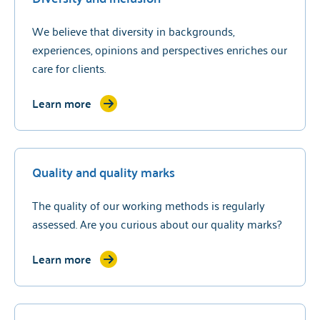
We believe that diversity in backgrounds,
experiences, opinions and perspectives enriches our
care for clients.
Learn more
Quality and quality marks
The quality of our working methods is regularly
assessed. Are you curious about our quality marks?
Learn more