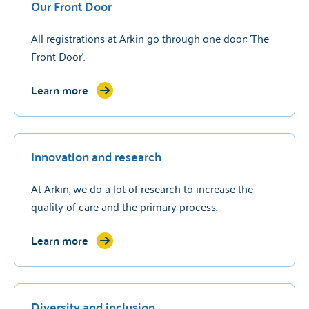
Our Front Door
All registrations at Arkin go through one door: 'The
Front Door'.
Learn more
Innovation and research
At Arkin, we do a lot of research to increase the
quality of care and the primary process.
Learn more
Diversity and inclusion