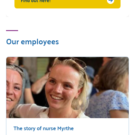
Find out here!
Our employees
The story of nurse Myrthe