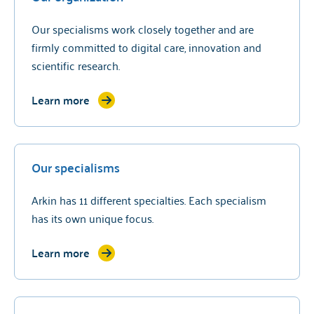
Our specialisms work closely together and are
firmly committed to digital care, innovation and
scientific research.
Learn more
Our specialisms
Arkin has 11 different specialties. Each specialism
has its own unique focus.
Learn more