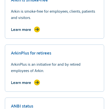
Arkin is smoke-free for employees, clients, patients
and visitors.
Learn more
ArkinPlus for retirees
ArkinPlus is an initiative for and by retired
employees of Arkin.
Learn more
ANBI status