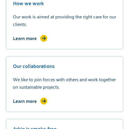
How we work
Our work is aimed at providing the right care for our
clients.
Learn more
Our collaborations
We like to join forces with others and work together
on sustainable projects.
Learn more
Arkin is smoke-free