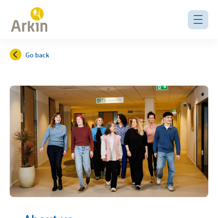
Go back