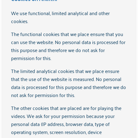
manager."
We use functional, limited analytical and other
cookies.
Learn more
The functional cookies that we place ensure that you
can use the website. No personal data is processed for
this purpose and therefore we do not ask for
permission for this.
The limited analytical cookies that we place ensure
that the use of the website is measured. No personal
data is processed for this purpose and therefore we do
not ask for permission for this.
The other cookies that are placed are for playing the
The story of GZ psychologist Judith
videos. We ask for your permission because your
personal data (IP address, browser data, type of
"As a healthcare psychologist, I provide both group
operating system, screen resolution, device
therapy and individual treatments."