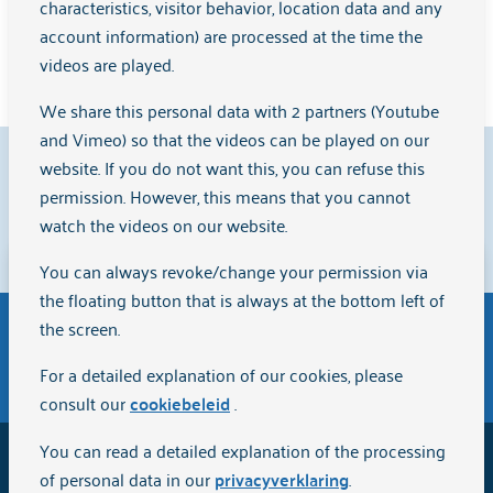
characteristics, visitor behavior, location data and any
account information) are processed at the time the
Learn more
videos are played.
We share this personal data with 2 partners (Youtube
and Vimeo) so that the videos can be played on our
9.1
website. If you do not want this, you can refuse this
permission. However, this means that you cannot
watch the videos on our website.
Clients rate us with a
{rating}
on
Zorgkaart Nederland
.
You can always revoke/change your permission via
Disclaimer
the floating button that is always at the bottom left of
The English version of the website Arkin.nl has been
the screen.
automatically translated via Artificial Intelligence (AI)
General terms and conditions of purchase
For a detailed explanation of our cookies, please
and is intended for informational purposes only.
consult our
cookiebeleid
.
Although we strive for quality and accuracy, the
information may not be completely up-to-date or
You can read a detailed explanation of the processing
2026
Arkin
error-free. We do not accept any responsibility or
of personal data in our
privacyverklaring
.