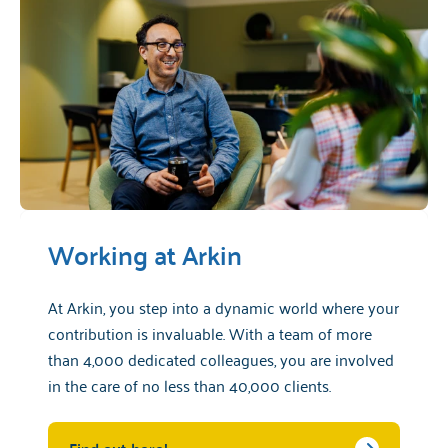
Working at Arkin
At Arkin, you step into a dynamic world where your
contribution is invaluable. With a team of more
than 4,000 dedicated colleagues, you are involved
in the care of no less than 40,000 clients.