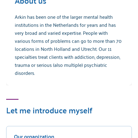
About us
Arkin has been one of the larger mental health
institutions in the Netherlands for years and has
very broad and varied expertise. People with
various forms of problems can go to more than 70
locations in North Holland and Utrecht. Our 11
specialties treat clients with addiction, depression,
trauma or serious (also multiple) psychiatric
disorders.
Let me introduce myself
Our organization