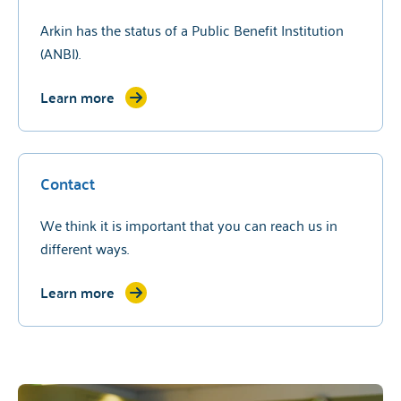
Arkin has the status of a Public Benefit Institution
(ANBI).
Learn more
Contact
We think it is important that you can reach us in
different ways.
Learn more