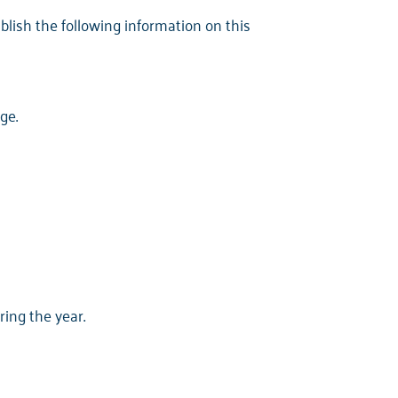
ublish the following information on this
ge.
ing the year.