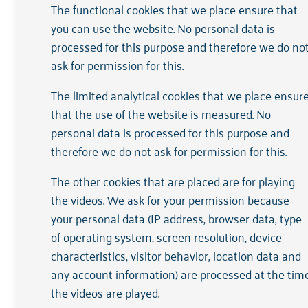
The functional cookies that we place ensure that
Arkin has the status of a Public Benefit
you can use the website. No personal data is
website:
processed for this purpose and therefore we do no
ask for permission for this.
Arkin's RSIN/tax number is 819836
The other data are included in the 
The limited analytical cookies that we place ensur
that the use of the website is measured. No
Arkin is HKZ certified by DNV (Det Nor
personal data is processed for this purpose and
therefore we do not ask for permission for this.
The other cookies that are placed are for playing
Reporting
the videos. We ask for your permission because
your personal data (IP address, browser data, type
of operating system, screen resolution, device
View
the mandatory annual ANBI report 
characteristics, visitor behavior, location data and
any account information) are processed at the tim
the videos are played.