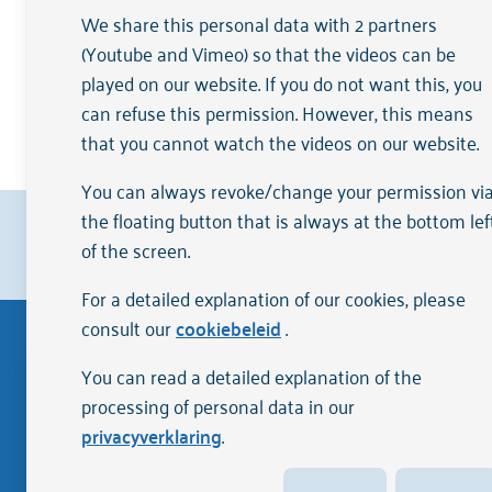
Annual accounts
We share this personal data with 2 partners
(Youtube and Vimeo) so that the videos can be
played on our website. If you do not want this, you
Arkin's formal accountability informati
can refuse this permission. However, this means
care
.
that you cannot watch the videos on our website.
You can always revoke/change your permission vi
the floating button that is always at the bottom lef
Clients rate us with a
{rating}
on
Zorgkaart Ned
of the screen.
For a detailed explanation of our cookies, please
consult our
cookiebeleid
.
You can read a detailed explanation of the
Disclaimer
processing of personal data in our
privacyverklaring
.
The English version of the website Arkin.nl has been
Although we strive for quality and accuracy, the inf