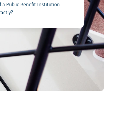
 a Public Benefit Institution
xactly?