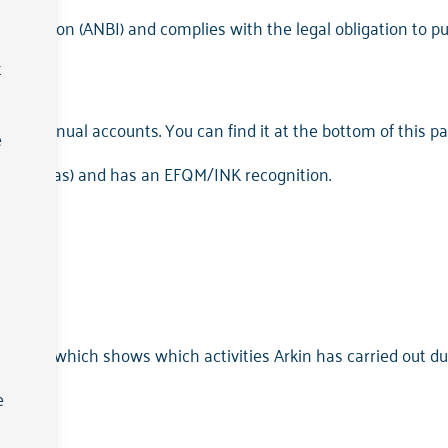
 Institution (ANBI) and complies with the legal obligation to p
t
801;
2023 annual accounts. You can find it at the bottom of this pa
e
ske Veritas) and has an EFQM/INK recognition.
here, which shows which activities Arkin has carried out dur
e