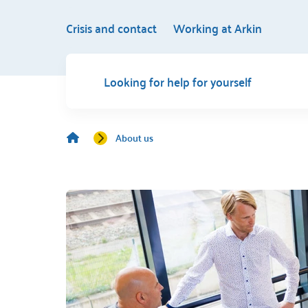
Crisis and contact
Working at Arkin
Looking for help for yourself
About us