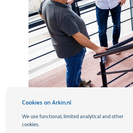
Cookies on Arkin.nl
We use functional, limited analytical and other
ANBI explained
cookies.