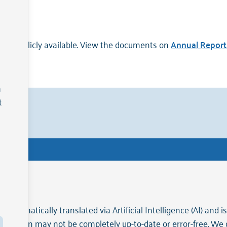
on is publicly available. View the documents on
Annual Report 
a
t
erland
.
Ge
 automatically translated via Artificial Intelligence (AI) and 
ormation may not be completely up-to-date or error-free. We do