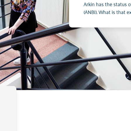
Arkin has the status of
(ANBI). What is that e