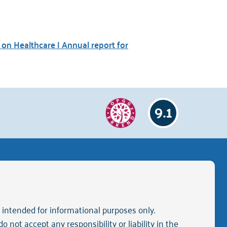
on Healthcare | Annual report for
9.1
neral terms and conditions of purchase
is intended for informational purposes only.
 not accept any responsibility or liability in the