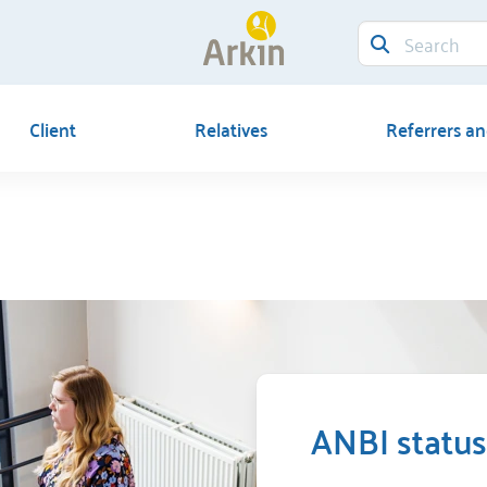
Client
Relatives
Referrers an
ANBI status