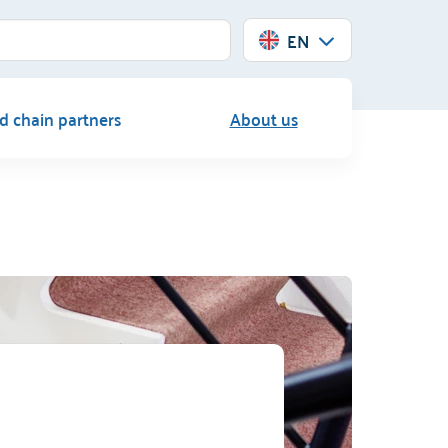
EN
d chain partners
About us