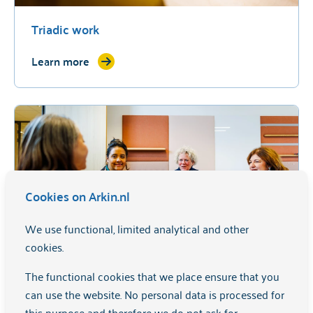
Triadic work
Learn more
Cookies on Arkin.nl
We use functional, limited analytical and other
cookies.
Family-oriented work
The functional cookies that we place ensure that you
can use the website. No personal data is processed for
Learn more
this purpose and therefore we do not ask for