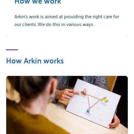
How we work
Arkin's work is aimed at providing the right care for
our clients. We do this in various ways.
How Arkin works