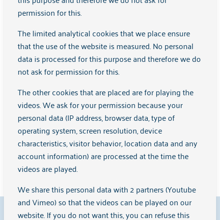
permission for this.
The limited analytical cookies that we place ensure
that the use of the website is measured. No personal
data is processed for this purpose and therefore we do
not ask for permission for this.
The other cookies that are placed are for playing the
videos. We ask for your permission because your
personal data (IP address, browser data, type of
operating system, screen resolution, device
Reporting code for growing up safely
characteristics, visitor behavior, location data and any
account information) are processed at the time the
Learn more
videos are played.
We share this personal data with 2 partners (Youtube
and Vimeo) so that the videos can be played on our
9.1
website. If you do not want this, you can refuse this