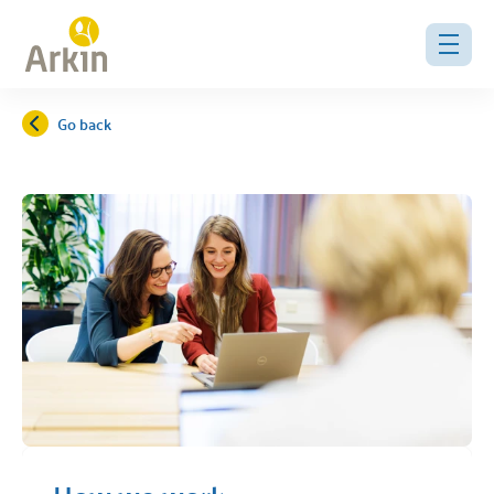
Go back