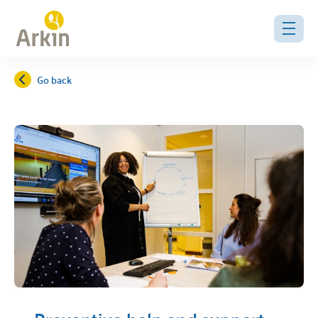
Go back