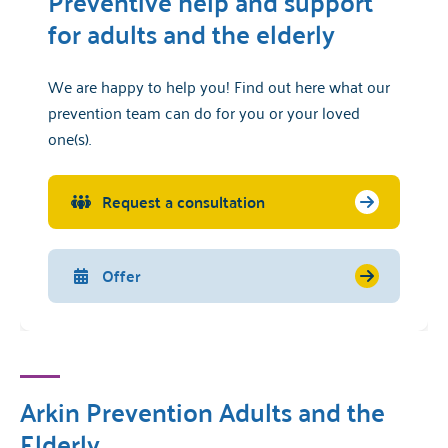
Preventive help and support
for adults and the elderly
We are happy to help you! Find out here what our
prevention team can do for you or your loved
one(s).
Request a consultation
Offer
Arkin Prevention Adults and the
Elderly