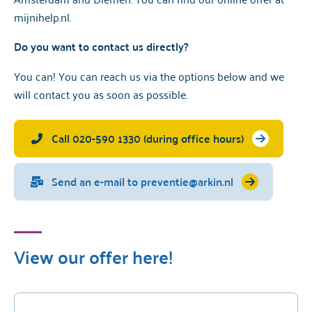
mijnihelp.nl
.
Do you want to contact us directly?
You can! You can reach us via the options below and we
will
contact you as soon as possible.
Call 020-590 1330 (during office hours)
Send an e-mail to preventie@arkin.nl
View our offer here!