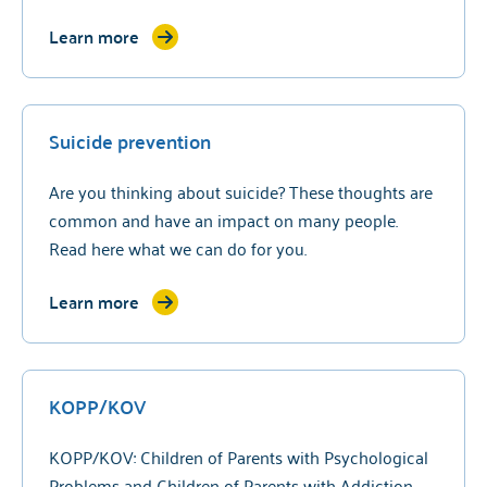
Learn more
Suicide prevention
Are you thinking about suicide? These thoughts are
common and have an impact on many people.
Read here what we can do for you.
Learn more
KOPP/KOV
KOPP/KOV: Children of Parents with Psychological
Problems and Children of Parents with Addiction