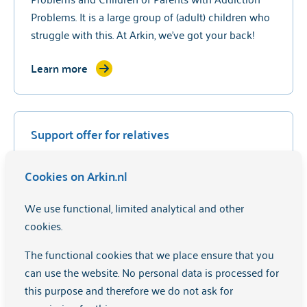
Problems. It is a large group of (adult) children who
struggle with this. At Arkin, we've got your back!
Learn more
Support offer for relatives
It can be very difficult to have someone around you
Cookies on Arkin.nl
with mental complaints. We are also there for loved
ones and offer courses and advice.
We use functional, limited analytical and other
cookies.
Learn more
The functional cookies that we place ensure that you
can use the website. No personal data is processed for
this purpose and therefore we do not ask for
Promoting expertise