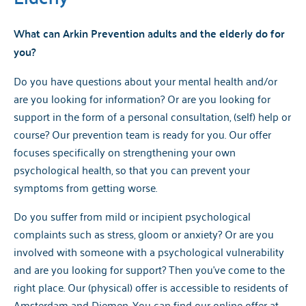
What can Arkin Prevention adults and the elderly do for
you?
Do you have questions about your mental health and/or
are you looking for information? Or are you looking for
support in the form of a personal consultation, (self) help or
course? Our prevention team is ready for you. Our offer
focuses specifically on strengthening your own
psychological health, so that you can prevent your
symptoms from getting worse.
Do you suffer from mild or incipient psychological
complaints such as stress, gloom or anxiety? Or are you
involved with someone with a psychological vulnerability
and are you looking for support? Then you've come to the
right place. Our (physical) offer is accessible to residents of
Amsterdam and Diemen. You can find our online offer at