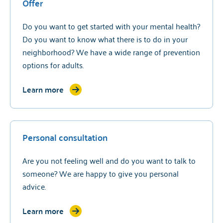
Offer
Do you want to get started with your mental health?
Do you want to know what there is to do in your
neighborhood? We have a wide range of prevention
options for adults.
Learn more
Personal consultation
Are you not feeling well and do you want to talk to
someone? We are happy to give you personal
advice.
Learn more