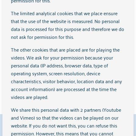
permission for this.
For professionals and volunteers
The limited analytical cookies that we place ensure
that the use of the website is measured. No personal
Learn more
data is processed for this purpose and therefore we do
not ask for permission for this.
The other cookies that are placed are for playing the
Are you looking for something different?
videos. We ask for your permission because your
personal data (IP address, browser data, type of
View the other help and support that Arkin offers
operating system, screen resolution, device
here
characteristics, visitor behavior, location data and any
account information) are processed at the time the
Learn more
videos are played.
We share this personal data with 2 partners (Youtube
and Vimeo) so that the videos can be played on our
9.1
website. If you do not want this, you can refuse this
permission. However, this means that you cannot