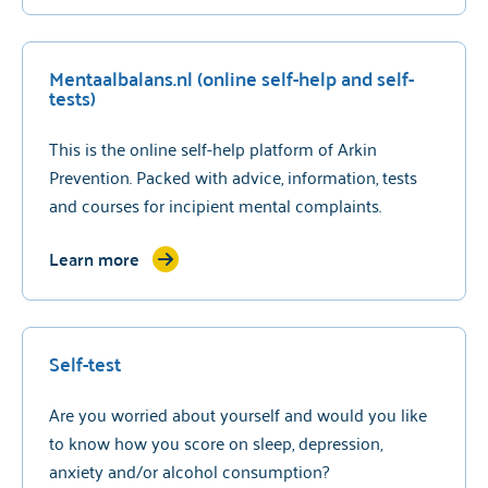
Mentaalbalans.nl (online self-help and self-
tests)
This is the online self-help platform of Arkin
Prevention. Packed with advice, information, tests
and courses for incipient mental complaints.
Learn more
Self-test
Are you worried about yourself and would you like
to know how you score on sleep, depression,
anxiety and/or alcohol consumption?