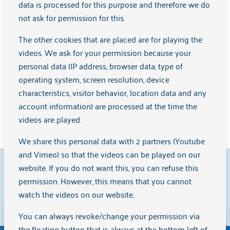
data is processed for this purpose and therefore we do
HOP Training
not ask for permission for this.
Herstelgroep Noord
Younger Wise
The other cookies that are placed are for playing the
Developing Together in the Free Space
videos. We ask for your permission because your
Women for Women
personal data (IP address, browser data, type of
WRAP Training
operating system, screen resolution, device
Desire for recovery
characteristics, visitor behavior, location data and any
Herstelklets IJburg
account information) are processed at the time the
videos are played.
We share this personal data with 2 partners (Youtube
and Vimeo) so that the videos can be played on our
9.1
website. If you do not want this, you can refuse this
permission. However, this means that you cannot
watch the videos on our website.
Clients rate us with a
{rating}
on
Zorgkaart Nederland
.
You can always revoke/change your permission via
Disclaimer
the floating button that is always at the bottom left of