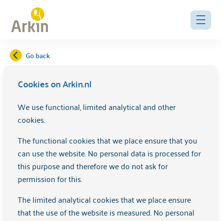
Go back
Cookies on Arkin.nl
Recovery activities
We use functional, limited analytical and other
cookies.
Check out which activities we offer for your recovery here.
These activities are often free of charge and all
The functional cookies that we place ensure that you
Amsterdammers are welcome, whether or not you are in
can use the website. No personal data is processed for
care at Arkin.
this purpose and therefore we do not ask for
permission for this.
View the full
EVA Agenda
.
The limited analytical cookies that we place ensure
Click on the relevant activity below for more information.
that the use of the website is measured. No personal