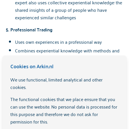
expert also uses collective experiential knowledge: the
shared insights of a group of people who have
experienced similar challenges
5. Professional Trading
Uses own experiences in a professional way
Combines experiential knowledge with methods and
theories, such as recovery-oriented work and
empowerment
Cookies on Arkin.nl
Takes boundaries and ethics into account in the work
We use functional, limited analytical and other
An expert by experience:
cookies.
has knowledge of his own experiences and can use
The functional cookies that we place ensure that you
them appropriately
can use the website. No personal data is processed for
this purpose and therefore we do not ask for
Is empathetic, involved and has strong
permission for this.
communication skills