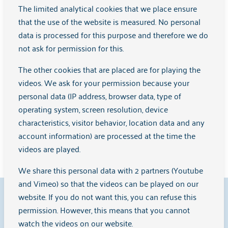
Is recovery-oriented and stimulates empowerment
The limited analytical cookies that we place ensure
Works together with others in a team, but also guards
that the use of the website is measured. No personal
their own role and boundaries
data is processed for this purpose and therefore we do
not ask for permission for this.
In short: experiential expertise is not only about personal
The other cookies that are placed are for playing the
experience, but about the
videos. We ask for your permission because your
To use that experience professionally to make a difference
personal data (IP address, browser data, type of
for others and in systems such as care and policy.
operating system, screen resolution, device
characteristics, visitor behavior, location data and any
account information) are processed at the time the
Source:
Professional Competence Profile Experiential
videos are played.
Expertise
(BCP-E), 2022
We share this personal data with 2 partners (Youtube
and Vimeo) so that the videos can be played on our
9.1
website. If you do not want this, you can refuse this
permission. However, this means that you cannot
watch the videos on our website.