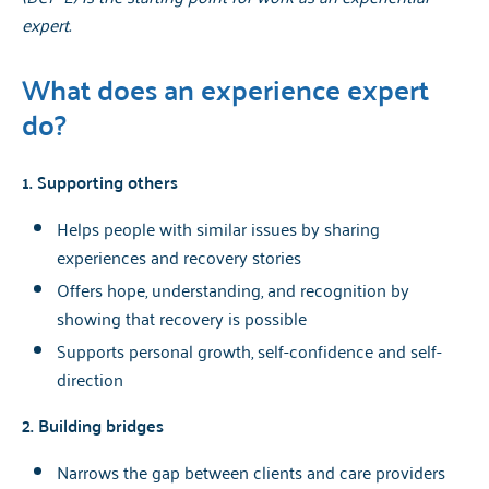
expert.
What does an experience expert
do?
1. Supporting others
Helps people with similar issues by sharing
experiences and recovery stories
Offers hope, understanding, and recognition by
showing that recovery is possible
Supports personal growth, self-confidence and self-
direction
2. Building bridges
Narrows the gap between clients and care providers