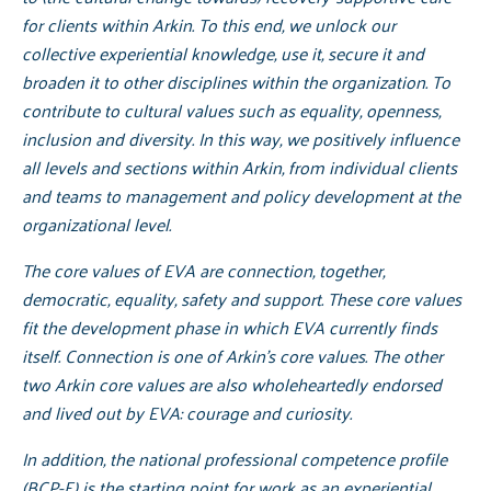
for clients within Arkin. To this end, we unlock our
collective experiential knowledge, use it, secure it and
broaden it to other disciplines within the organization. To
contribute to cultural values such as equality, openness,
inclusion and diversity. In this way, we positively influence
all levels and sections within Arkin, from individual clients
and teams to management and policy development at the
organizational level.
The core values of EVA are connection, together,
democratic, equality, safety and support. These core values
fit the development phase in which EVA currently finds
itself. Connection is one of Arkin's core values. The other
two Arkin core values are also wholeheartedly endorsed
and lived out by EVA: courage and curiosity.
In addition, the national professional competence profile
(BCP-E) is the starting point for work as an experiential