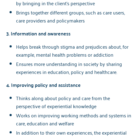
by bringing in the client's perspective
Brings together different groups, such as care users,
care providers and policymakers
3. Information and awareness
Helps break through stigma and prejudices about, for
example, mental health problems or addiction
Ensures more understanding in society by sharing
experiences in education, policy and healthcare.
4. Improving policy and assistance
Thinks along about policy and care from the
perspective of experiential knowledge
Works on improving working methods and systems in
care, education and welfare
In addition to their own experiences, the experiential