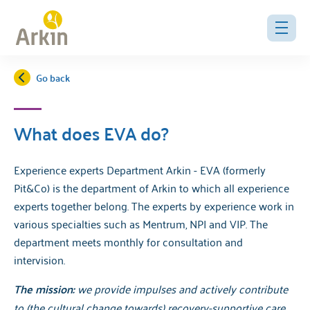
Go back
What does EVA do?
Experience experts Department Arkin - EVA (formerly
Pit&Co) is the department of Arkin to which all experience
experts together belong. The experts by experience work in
various specialties such as Mentrum, NPI and VIP. The
department meets monthly for consultation and
intervision.
The mission:
we provide impulses and actively contribute
to (the cultural change towards) recovery-supportive care