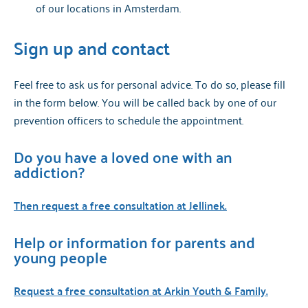
of our locations in Amsterdam.
Sign up and contact
Feel free to ask us for personal advice. To do so, please fill
in the form below. You will be called back by one of our
prevention officers to schedule the appointment.
Do you have a loved one with an
addiction?
Then request a free consultation at Jellinek.
Help or information for parents and
young people
Request a free consultation at Arkin Youth & Family.