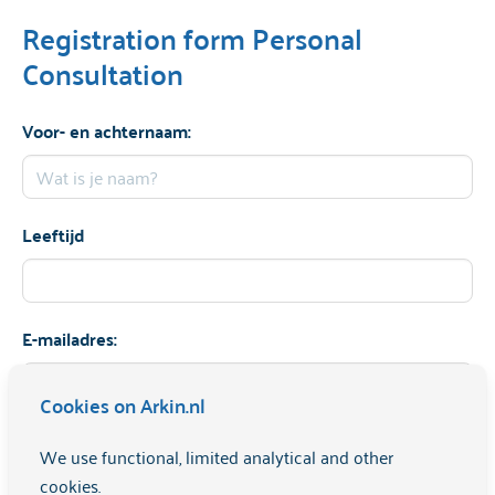
Registration form Personal
Consultation
Voor- en achternaam:
Leeftijd
E-mailadres:
Cookies on Arkin.nl
Telefoonnummer:
We use functional, limited analytical and other
cookies.