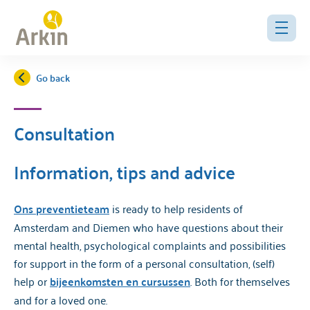
Go back
Consultation
Information, tips and advice
Ons preventieteam
is ready to help residents of
Amsterdam and Diemen who have questions about their
mental health, psychological complaints and possibilities
for support in the form of a personal consultation, (self)
help or
bijeenkomsten en cursussen
. Both for themselves
and for a loved one.