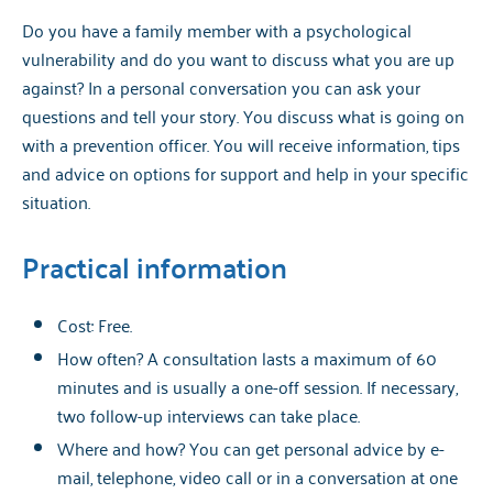
Do you have a family member with a psychological
vulnerability and do you want to discuss what you are up
against? In a personal conversation you can ask your
questions and tell your story. You discuss what is going on
with a prevention officer. You will receive information, tips
and advice on options for support and help in your specific
situation.
Practical information
Cost: Free.
How often? A consultation lasts a maximum of 60
minutes and is usually a one-off session. If necessary,
two follow-up interviews can take place.
Where and how? You can get personal advice by e-
mail, telephone, video call or in a conversation at one