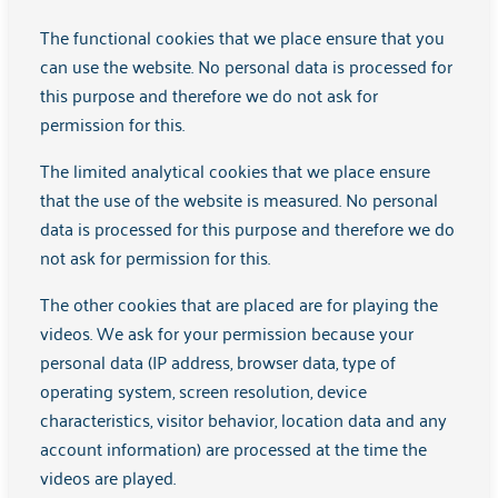
The functional cookies that we place ensure that you
Woonplaats
can use the website. No personal data is processed for
this purpose and therefore we do not ask for
permission for this.
Hoe ben je bij dit aanbod terechtgekomen?
The limited analytical cookies that we place ensure
that the use of the website is measured. No personal
data is processed for this purpose and therefore we do
not ask for permission for this.
Wat wil je bespreken?
The other cookies that are placed are for playing the
videos. We ask for your permission because your
personal data (IP address, browser data, type of
operating system, screen resolution, device
characteristics, visitor behavior, location data and any
account information) are processed at the time the
Versturen
videos are played.