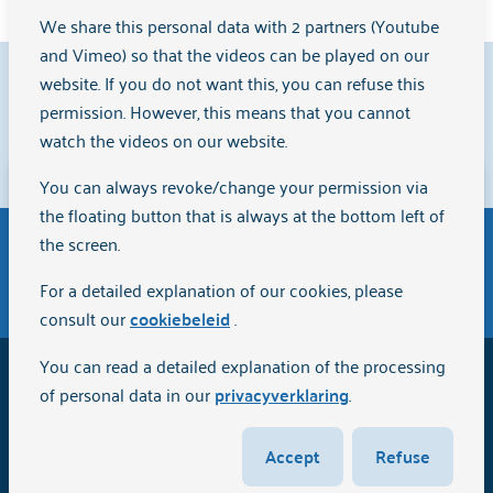
We share this personal data with 2 partners (Youtube
and Vimeo) so that the videos can be played on our
9.1
website. If you do not want this, you can refuse this
permission. However, this means that you cannot
watch the videos on our website.
Clients rate us with a
{rating}
on
Zorgkaart Nederland
.
You can always revoke/change your permission via
Disclaimer
the floating button that is always at the bottom left of
The English version of the website Arkin.nl has been
the screen.
automatically translated via Artificial Intelligence (AI)
General terms and conditions of purchase
For a detailed explanation of our cookies, please
and is intended for informational purposes only.
consult our
cookiebeleid
.
Although we strive for quality and accuracy, the
information may not be completely up-to-date or
You can read a detailed explanation of the processing
2026
Arkin
error-free. We do not accept any responsibility or
of personal data in our
privacyverklaring
.
liability in the use or interpretation of the content.
Disclaimer
Therefore, no further rights can be derived from the
Accept
Refuse
English version of this website.