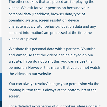
Group leader Daisy and group member Peer explain how it
The other cookies that are placed are for playing the
works.
videos. We ask for your permission because your
personal data (IP address, browser data, type of
operating system, screen resolution, device
Read the full interview
characteristics, visitor behavior, location data and any
account information) are processed at the time the
videos are played.
9.1
We share this personal data with 2 partners (Youtube
and Vimeo) so that the videos can be played on our
website. If you do not want this, you can refuse this
Clients rate us with a
{rating}
on
Zorgkaart Nederland
.
permission. However, this means that you cannot watch
the videos on our website.
You can always revoke/change your permission via the
Disclaimer
General terms and conditions of purchase
floating button that is always at the bottom left of the
The English version of the website Arkin.nl has been
screen.
automatically translated via Artificial Intelligence (AI)
For a detailed explanation of our cookies, please consult