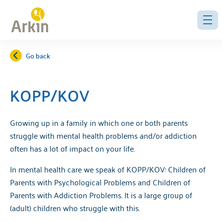
Go back
KOPP/KOV
Growing up in a family in which one or both parents
struggle with mental health problems and/or addiction
often has a lot of impact on your life.
In mental health care we speak of KOPP/KOV: Children of
Parents with Psychological Problems and Children of
Parents with Addiction Problems. It is a large group of
(adult) children who struggle with this.