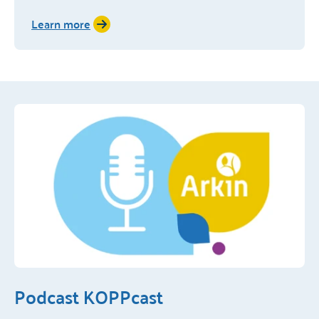
Learn more
Podcast KOPPcast