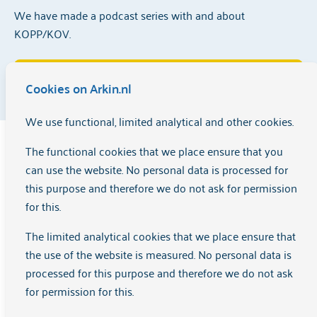
We have made a podcast series with and about
KOPP/KOV.
Listen to the KOPPcast series here
Cookies on Arkin.nl
We use functional, limited analytical and other cookies.
Interview KOPPcast
The functional cookies that we place ensure that you
can use the website. No personal data is processed for
this purpose and therefore we do not ask for permission
If you grow up with a father or mother who cannot provide
for this.
the care you need as a child, it can take a considerable toll
on your life – even if you are already an adult. The
The limited analytical cookies that we place ensure that
participants in Arkin's KOPP-KOV groups know this all too
the use of the website is measured. No personal data is
well. The KOPP/KOV group helps children of parents with
processed for this purpose and therefore we do not ask
mental health problems or addiction to place their
for permission for this.
experiences and find a new way to relate to their parents.