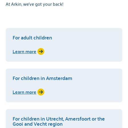
At Arkin, we've got your back!
For adult children
Learn more
For children in Amsterdam
Learn more
For children in Utrecht, Amersfoort or the
Gooi and Vecht region